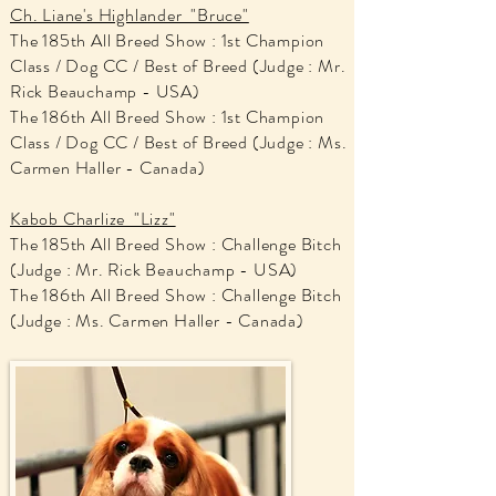
Ch. Liane's Highlander "Bruce"
The 185th All Breed Show : 1st Champion
Class / Dog CC / Best of Breed (Judge : Mr.
Rick Beauchamp - USA)
The 186th All Breed Show : 1st Champion
Class / Dog CC / Best of Breed (Judge : Ms.
Carmen Haller - Canada)
Kabob Charlize "Lizz"
The 185th All Breed Show : Challenge Bitch
(Judge : Mr. Rick Beauchamp - USA)
The 186th All Breed Show : Challenge Bitch
(Judge : Ms. Carmen Haller - Canada)