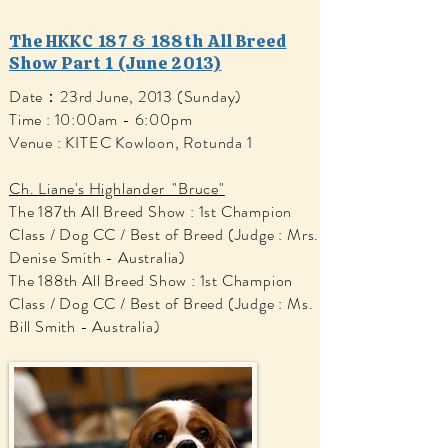
The HKKC 187 & 188th All Breed
Show Part 1 (June 2013)
Date：23rd June, 2013 (Sunday)
Time : 10:00am - 6:00pm
Venue : KITEC Kowloon, Rotunda 1
Ch. Liane's Highlander "Bruce"
The 187th All Breed Show : 1st Champion
Class / Dog CC / Best of Breed (Judge : Mrs.
Denise Smith - Australia)
The 188th All Breed Show : 1st Champion
Class / Dog CC / Best of Breed (Judge : Ms.
Bill Smith - Australia)