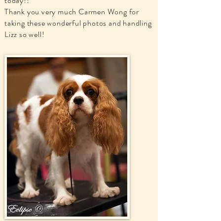
today!!
Thank you very much Carmen Wong for
taking these wonderful photos and handling
Lizz so well!