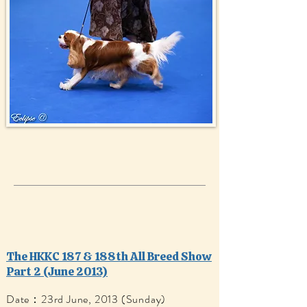
The HKKC 187 & 188th All Breed Show
Part 2 (June 2013)
Date：23rd June, 2013 (Sunday)