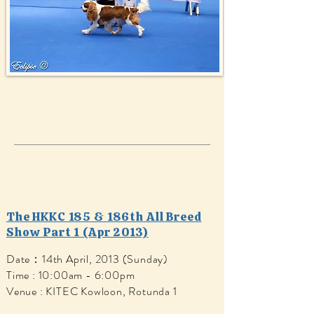
The HKKC 185 & 186th All Breed
Show Part 1 (Apr 2013)
Date：14th April, 2013 (Sunday)
Time : 10:00am - 6:00pm
Venue : KITEC Kowloon, Rotunda 1