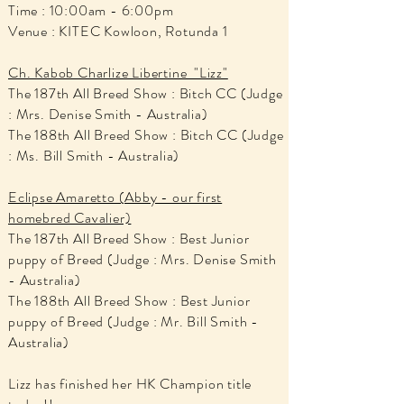
Time : 10:00am - 6:00pm
Venue : KITEC Kowloon, Rotunda 1
Ch. Kabob Charlize Libertine "Lizz"
The 187th All Breed Show : Bitch CC (Judge
: Mrs. Denise Smith - Australia)
The 188th All Breed Show : Bitch CC (Judge
: Ms. Bill Smith - Australia)
Eclipse Amaretto (Abby - our first
homebred Cavalier)
The 187th All Breed Show : Best Junior
puppy of Breed (Judge : Mrs. Denise Smith
- Australia)
The 188th All Breed Show : Best Junior
puppy of Breed (Judge : Mr. Bill Smith -
Australia)
Lizz has finished her HK Champion title