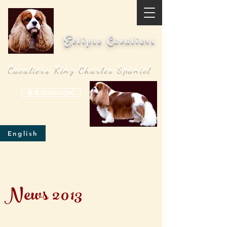
Eclipse Cavaliers
Cavaliers King Charles Spaniel
香 港 HONG KONG
English
News 2013