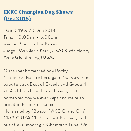
HKKC Champion Dog Shows
(Dec 2018)
Date：19 & 20 Dec 2018
Time : 10:00am - 6:00pm
Venue : San Tin The Boxes
Judge : Ms Gloria Kerr (USA) & Ms Honey
Anne Glendinning (USA)
Our super homebred boy Rocky
"Eclipse Salvatore Ferragamo" was awarded
back to back Best of Breeds and Group 4
at his debut show. He is the very first
homebred boy we ever kept and we're so
proud of his performance!
He is sired by "Benson" AKC Grand Ch /
CKCSC USA Ch Briarcrest Burberry and
out of our import girl Champion Luna. On