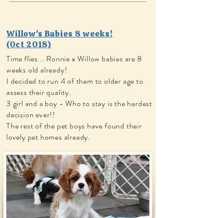
Willow's Babies 8 weeks!
(Oct 2018)
Time flies .. Ronnie x Willow babies are 8
weeks old already!
I decided to run 4 of them to older age to
assess their quality.
​3 girl and a boy - Who to stay is the hardest
decision ever!!
The rest of the pet boys have found their
lovely pet homes already.