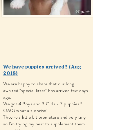
We have puppies arrived!! (Aug
2018)
We are happy to share that our long
awaited "special litter" has arrived few days
ago.
We got 4 Boys and 3 Girls - 7 puppies!!
OMG what a surprise!
They're a little bit premature and very tiny
so I'm trying my best to supplement them