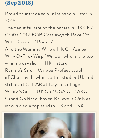
(Sep 2018)
Proud to introduce our 1st special litter in
2018.
The beautiful sire of the babies is UK Ch /
Crufts 2017 BOB Castlewytch Rave On
With Russmic "Ronnie"
And the Mummy Willow HK Ch Azalea
Will-O-The-Wisp "Willow" who is the top
winning cavalier in HK history.
​Ronnie's Sire - Maibee Prefect touch
of Charnavale who is a top stud in UK and
still heart CLEAR at 10 years of age.
Willow's Sire - UK Ch / USA Ch / AKC
Grand Ch Brookhaven Believe It Or Not
who is also a top stud in UK and USA.