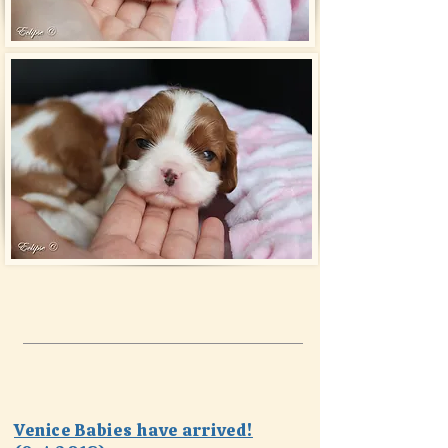
Venice Babies have arrived!