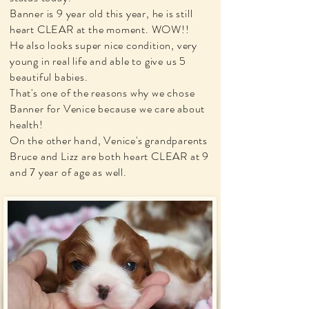
Banner is 9 year old this year, he is still
heart CLEAR at the moment. WOW!!
He also looks super nice condition, very
young in real life and able to give us 5
beautiful babies.
That's one of the reasons why we chose
Banner for Venice because we care about
health!
On the other hand, Venice's grandparents
Bruce and Lizz are both heart CLEAR at 9
and 7 year of age as well.