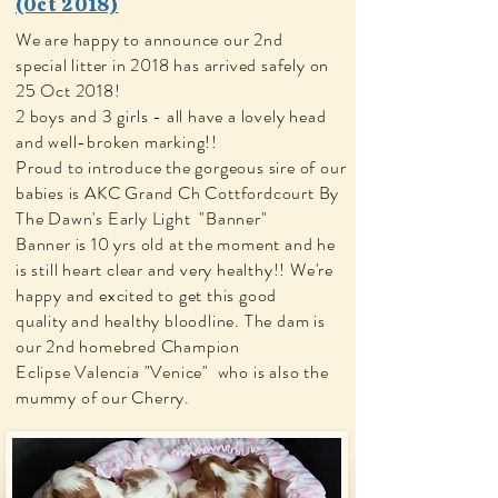
(Oct 2018)
We are happy to announce our 2nd
special litter in 2018 has arrived safely on
25 Oct 2018!
2 boys and 3 girls - all have a lovely head
and well-broken marking!!
Proud to introduce the gorgeous sire of our
babies is AKC Grand Ch Cottfordcourt By
The Dawn's Early Light "Banner"
Banner is 10 yrs old at the moment and he
is still heart clear and very healthy!! We're
happy and excited to get this good
quality
and healthy bloodline. The
dam is
our 2nd homebred Champion
Eclipse Valencia "Venice" who is also the
mummy of our Cherry.