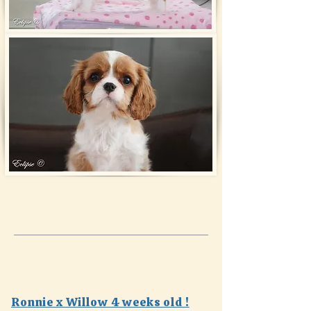
Ronnie x Willow 4 weeks old !