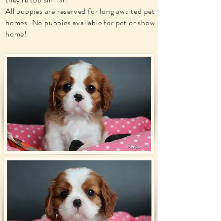
All puppies are reserved for long awaited pet
homes. No puppies available for pet or show
home!