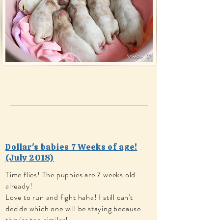
Dollar's babies 7 Weeks of age!
(July 2018)
Time flies! The puppies are 7 weeks old
already!
Love to run and fight haha! I still can't
decide which one will be staying because
they're too similar!