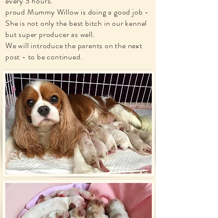
every 3 hours.
proud Mummy Willow is doing a good job -
She is not only the best bitch in our kennel
but super producer as well.
We will introduce the parents on the next
post - to be continued.