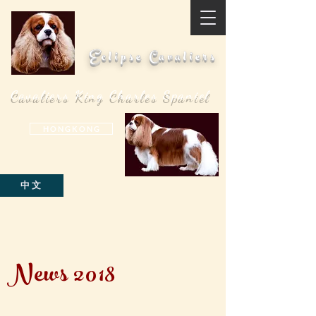
Eclipse Cavaliers
Cavaliers King Charles Spaniel
H O N G K O N G
中文
News 2018