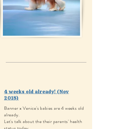
4 weeks old already! (Nov
2018)
Banner x Venice's babies are 4 weeks old
already.
Let's talk about the their parents' health
status today.