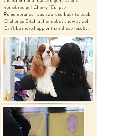
the other hand, our 3rd generations
homebred girl Cherry "Eclipse
Remembrance" was awarded back to back
Challenge Bitch at her debut show at well.
Can't be more happier than these results.