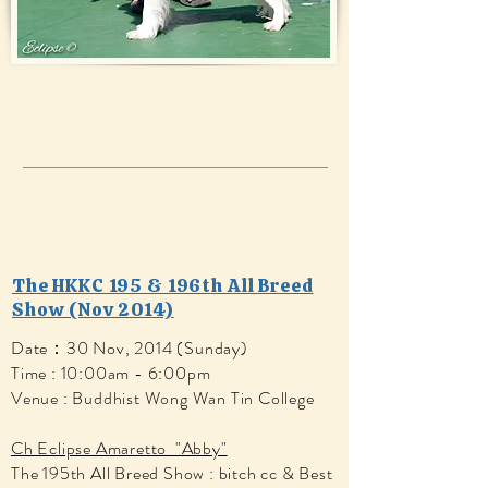
The HKKC 195 & 196th All Breed
Show (Nov 2014)
Date：30 Nov, 2014 (Sunday)
Time : 10:00am - 6:00pm
Venue : Buddhist Wong Wan Tin College
Ch Eclipse Amaretto "Abby"
The 195th All Breed Show : bitch cc & Best