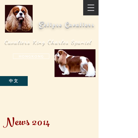
Eclipse Cavaliers
Cavaliers King Charles Spaniel
H O N G K O N G
中文
News 2014