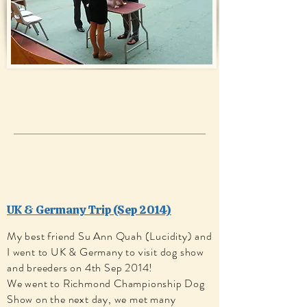
UK & Germany Tri p (Sep 2014)
My best friend Su Ann Quah (Lucidity) and
I went to UK & Germany to visit dog show
and breeders on 4th Sep 2014!
We went to Richmond Championship Dog
Show on the next day, we met many