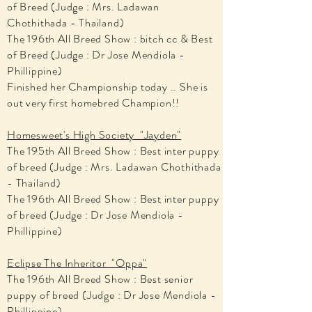
of Breed (Judge : Mrs. Ladawan
Chothithada - Thailand)
The 196th All Breed Show : bitch cc & Best
of Breed (Judge : Dr Jose Mendiola -
Phillippine)
Finished her Championship today .. She is
out very first homebred Champion!!
Homesweet's High Society "Jayden"
The 195th All Breed Show : Best inter puppy
of breed (Judge : Mrs. Ladawan Chothithada
- Thailand)
The 196th All Breed Show : Best inter puppy
of breed (Judge : Dr Jose Mendiola -
Phillippine)
Eclipse The Inheritor "Oppa"
The 196th All Breed Show : Best senior
puppy of breed (Judge : Dr Jose Mendiola -
Phillippine)