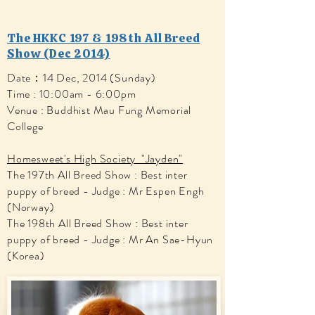
The HKKC 197 & 198th All Breed
Show (Dec 2014)
Date：14 Dec, 2014 (Sunday)
Time : 10:00am - 6:00pm
Venue : Buddhist Mau Fung Memorial
College
Homesweet's High Society "Jayden"
The 197th All Breed Show : Best inter
puppy of breed - Judge : Mr Espen Engh
(Norway)
The 198th All Breed Show : Best inter
puppy of breed - Judge : Mr An Sae-Hyun
(Korea)