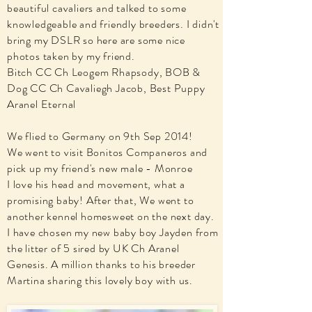
beautiful cavaliers and talked to some
knowledgeable and friendly breeders. I didn't
bring my DSLR so here are some nice
photos taken by my friend.
Bitch CC Ch Leogem Rhapsody, BOB &
Dog CC Ch Cavaliegh Jacob, Best Puppy
Aranel Eternal
We flied to Germany on 9th Sep 2014!
We went to visit Bonitos Companeros and
pick up my friend's new male - Monroe
I love his head and movement, what a
promising baby! After that, We went to
another kennel homesweet on the next day.
I have chosen my new baby boy Jayden from
the litter of 5 sired by UK Ch Aranel
Genesis. A million thanks to his breeder
Martina sharing this lovely boy with us.