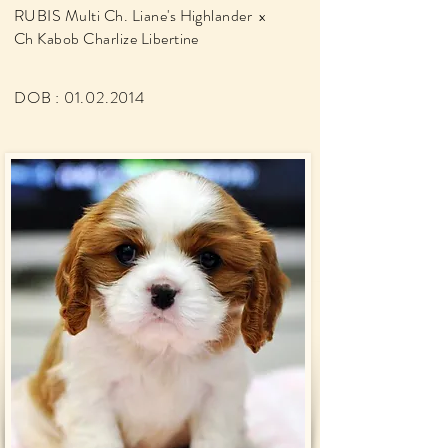
RUBIS Multi Ch. Liane's Highlander x
Ch Kabob Charlize Libertine
DOB :
01.02.2014