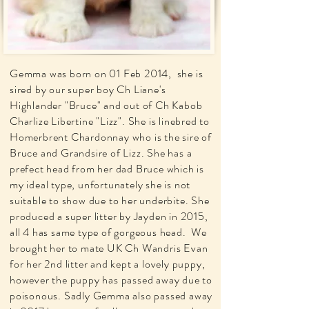
Gemma was born on 01 Feb 2014, she is
sired by our super boy Ch Liane's
Highlander "Bruce" and out of Ch Kabob
Charlize Libertine "Lizz". She is linebred to
Homerbrent Chardonnay who is the sire of
Bruce and Grandsire of Lizz. She has a
prefect head from her dad Bruce which is
my ideal type, unfortunately she is not
suitable to show due to her underbite. She
produced a super litter by Jayden in 2015,
all 4 has same type of gorgeous head. We
brought her to mate UK Ch Wandris Evan
for her 2nd litter and kept a lovely puppy,
however the puppy has passed away due to
poisonous. Sadly Gemma also passed away