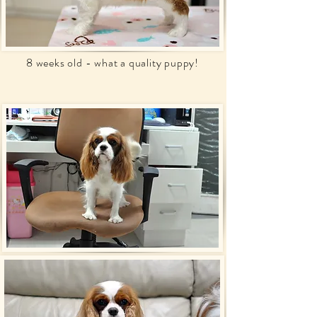
8 weeks old - what a quality puppy!