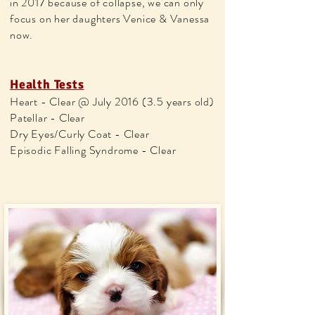
in 2017 because of collapse, we can only
focus on her daughters Venice & Vanessa
now.
Health Tests
Heart - Clear @ July 2016 (3.5 years old)
Patellar - Clear
Dry Eyes/Curly Coat - Clear
Episodic Falling Syndrome - Clear