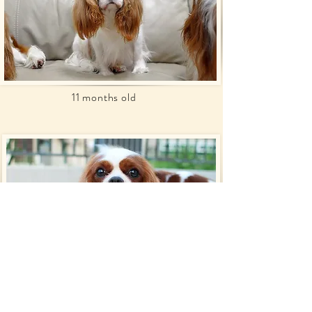
11 months old