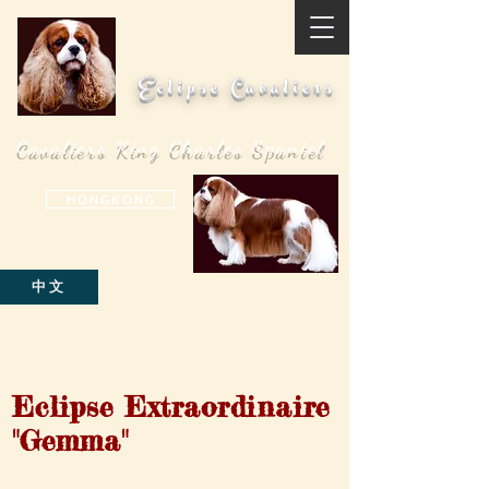
Eclipse Cavaliers
Cavaliers King Charles Spaniel
H O N G K O N G
中文
​Eclipse Extraordinaire
"Gemma"