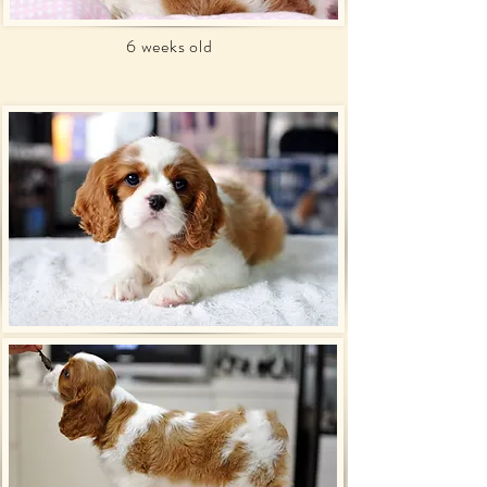
6 weeks old