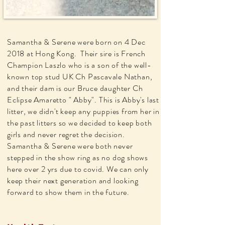
Samantha & Serene were born on 4 Dec
2018 at Hong Kong. Their sire is French
Champion Laszlo who is a son of the well-
known top stud UK Ch Pascavale Nathan,
and their dam is our Bruce daughter Ch
Eclipse Amaretto " Abby". This is Abby's last
litter, we didn't keep any puppies from her in
the past litters so we decided to keep both
girls and never regret the decision.
Samantha & Serene were both never
stepped in the show ring as no dog shows
here over 2 yrs due to covid. We can only
keep their next
generation
and looking
forward to show them in the future.