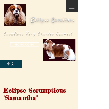
Eclipse Cavaliers
Cavaliers King Charles Spaniel
H O N G K O N G
中文
Eclipse Scrumptious
"Samantha"