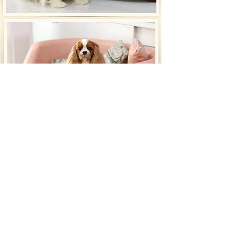
​Pedigree
Click on the pedigree to enlarge