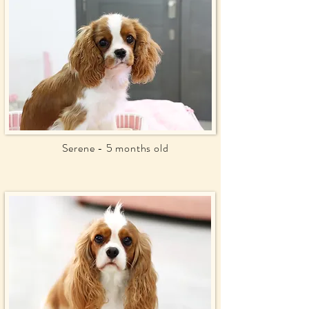
Serene - 5 months old