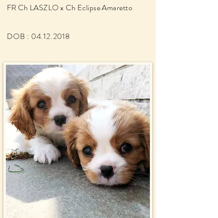
FR Ch LASZLO x Ch Eclipse
Amaretto
DOB :
04.12.2018