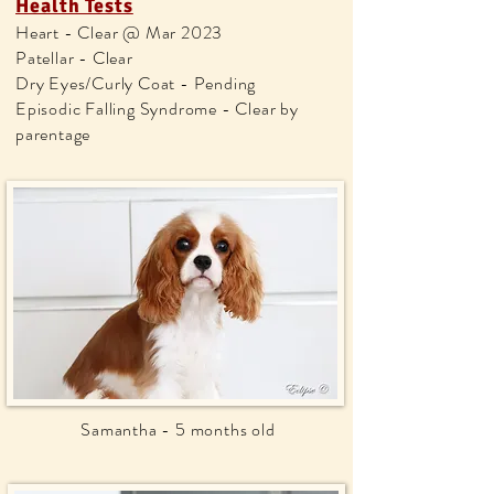
Health Tests
Heart - Clear @ Mar 2023
Patellar - Clear
Dry Eyes/Curly Coat - Pending
Episodic Falling Syndrome - Clear by
parentage
Samantha - 5 months old