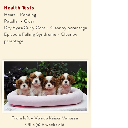
Health Tests
Heart - Pending
Patellar - Clear
Dry Eyes/Curly Coat - Clear by parentage
Episodic Falling Syndrome - Clear by
parentage
From left - Venice Kaiser Vanessa
Ollie @ 8 weeks old