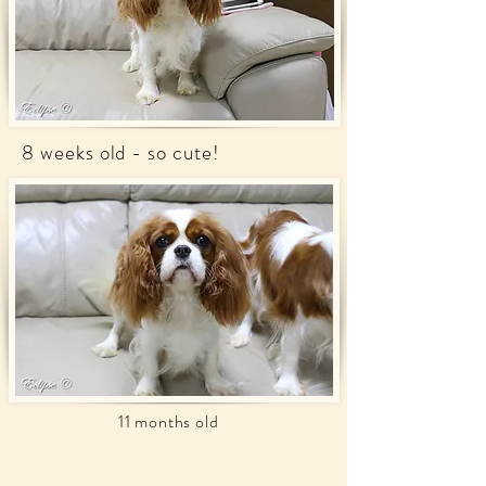
8 weeks old - so cute!
11 months old