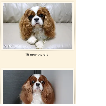
18 months old