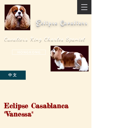
Eclipse Cavaliers
Cavaliers King Charles Spaniel
H O N G K O N G
中文
Eclipse Casablanca
"Vanessa"