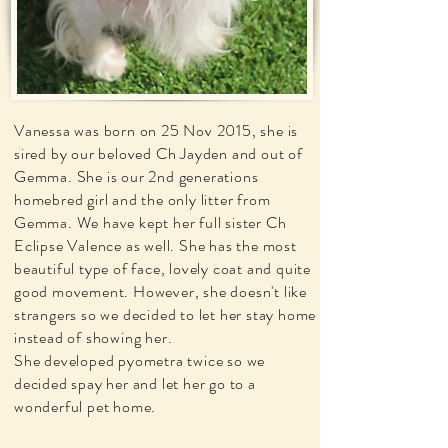
Vanessa was born on 25 Nov 2015, she is
sired by our beloved Ch Jayden and out of
Gemma. She is our 2nd generations
homebred girl and the only litter from
Gemma. We have kept her full sister Ch
Eclipse Valence as well. She has the most
beautiful type of face, lovely coat and quite
good movement. However, she doesn't like
strangers so we decided to let her stay home
instead of showing her.
She developed pyometra twice so we
decided spay her and let her go to a
wonderful pet home.