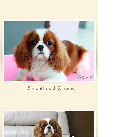
5 months old @ home