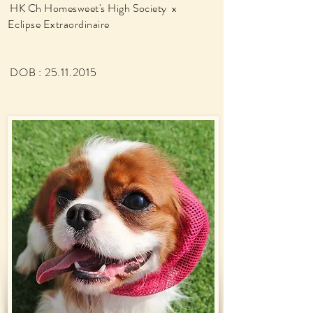
HK Ch Homesweet's High Society x
Eclipse Extraordinaire
DOB :
25.11.2015